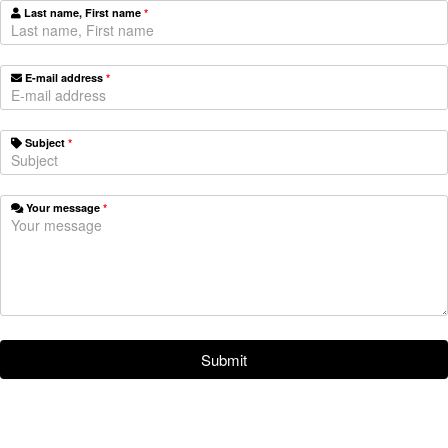
Last name, First name
*
E-mail address
*
Subject
*
Your message
*
Submit